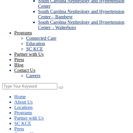
South Carolina Nephrology and Hypertension
Center
South Carolina Nephrology and Hypertension
Center – Bamberg
South Carolina Nephrology and Hypertension
Center – Walterboro
Programs
Connected Care
Education
SC KCE
Partner with Us
Press
Blog
Contact Us
Careers
Home
About Us
Locations
Programs
Partner with Us
SC KCE
Press