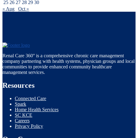
25
26
27
28
29
30
« Aug
Oct »
Renal Care 360° is a comprehensive chronic care management
company partnering with health systems, physician groups and local
communities to provide enhanced community healthcare
management services.
Resources
Connected Care
Spark
Home Health Services
SC KCE
Careers
Privacy Policy