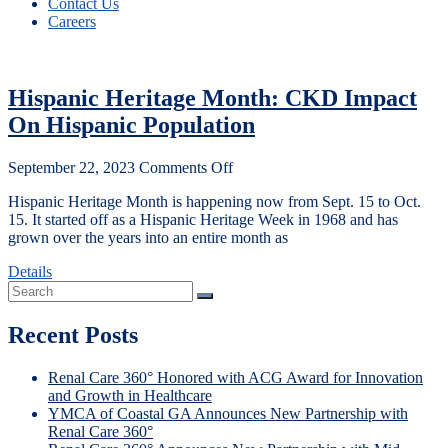
Contact Us
Careers
Hispanic Heritage Month: CKD Impact
On Hispanic Population
September 22, 2023
Comments Off
Hispanic Heritage Month is happening now from Sept. 15 to Oct.
15. It started off as a Hispanic Heritage Week in 1968 and has
grown over the years into an entire month as
Details
Recent Posts
Renal Care 360° Honored with ACG Award for Innovation
and Growth in Healthcare
YMCA of Coastal GA Announces New Partnership with
Renal Care 360°