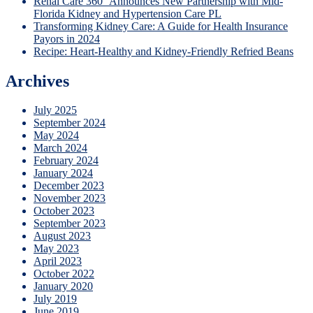
Renal Care 360° Announces New Partnership with Mid-
Florida Kidney and Hypertension Care PL
Transforming Kidney Care: A Guide for Health Insurance
Payors in 2024
Recipe: Heart-Healthy and Kidney-Friendly Refried Beans
Archives
July 2025
September 2024
May 2024
March 2024
February 2024
January 2024
December 2023
November 2023
October 2023
September 2023
August 2023
May 2023
April 2023
October 2022
January 2020
July 2019
June 2019