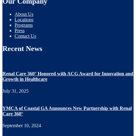
Our Company
About Us
Locations
Programs
Press
Contact Us
Recent News
Renal Care 360° Honored with ACG Award for Innovation and
Growth in Healthcare
July 31, 2025
YMCA of Coastal GA Announces New Partnership with Renal
Care 360°
September 10, 2024