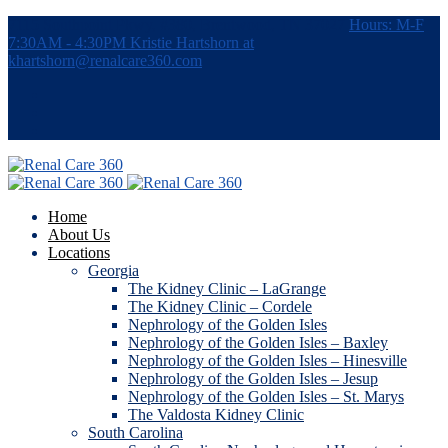
7115 Southpoint Pkwy, #380, Brentwood, TN 37027
Hours: M-F
7:30AM - 4:30PM
Kristie Hartshorn at
khartshorn@renalcare360.com
Home
About Us
Locations
Georgia
The Kidney Clinic – LaGrange
The Kidney Clinic – Cordele
Nephrology of the Golden Isles
Nephrology of the Golden Isles – Baxley
Nephrology of the Golden Isles – Hinesville
Nephrology of the Golden Isles – Jesup
Nephrology of the Golden Isles – St. Marys
The Valdosta Kidney Clinic
South Carolina