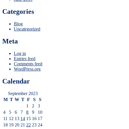
Categories
Blog
Uncategorized
Meta
Log in
Entries feed
Comments feed
WordPress.org
Calendar
September 2023
M
T
W
T
F
S
S
1
2
3
4
5
6
7
8
9
10
11
12
13
14
15
16
17
18
19
20
21
22
23
24