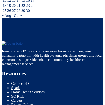
11
12
13
14
15
16
17
18
19
20
21
22
23
24
25
26
27
28
29
30
« Aug
Oct »
Renal Care 360° is a comprehensive chronic care management
company partnering with health systems, physician groups and local
communities to provide enhanced community healthcare
management services.
Resources
Connected Care
Spark
Home Health Services
SC KCE
Careers
Privacy Policy