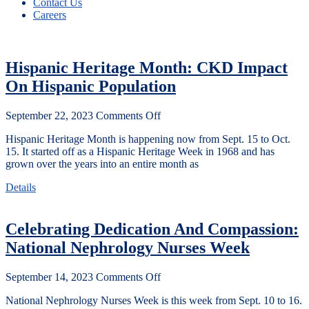
Contact Us
Careers
Hispanic Heritage Month: CKD Impact
On Hispanic Population
September 22, 2023
Comments Off
Hispanic Heritage Month is happening now from Sept. 15 to Oct.
15. It started off as a Hispanic Heritage Week in 1968 and has
grown over the years into an entire month as
Details
Celebrating Dedication And Compassion:
National Nephrology Nurses Week
September 14, 2023
Comments Off
National Nephrology Nurses Week is this week from Sept. 10 to 16.