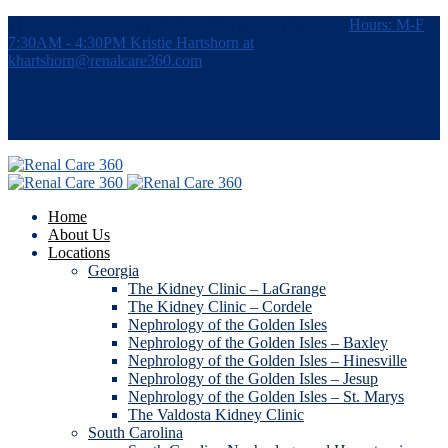
7115 Southpoint Pkwy, #380, Brentwood, TN 37027
Hours: M-F
7:30AM - 4:30PM
Kristie Hartshorn at
khartshorn@renalcare360.com
Home
About Us
Locations
Georgia
The Kidney Clinic – LaGrange
The Kidney Clinic – Cordele
Nephrology of the Golden Isles
Nephrology of the Golden Isles – Baxley
Nephrology of the Golden Isles – Hinesville
Nephrology of the Golden Isles – Jesup
Nephrology of the Golden Isles – St. Marys
The Valdosta Kidney Clinic
South Carolina