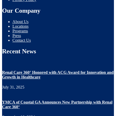
Our Company
About Us
Locations
Programs
Press
Contact Us
Recent News
Renal Care 360° Honored with ACG Award for Innovation and
Growth in Healthcare
July 31, 2025
YMCA of Coastal GA Announces New Partnership with Renal
Care 360°