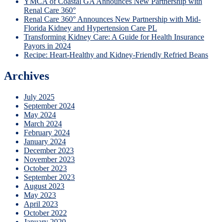
YMCA of Coastal GA Announces New Partnership with
Renal Care 360°
Renal Care 360° Announces New Partnership with Mid-
Florida Kidney and Hypertension Care PL
Transforming Kidney Care: A Guide for Health Insurance
Payors in 2024
Recipe: Heart-Healthy and Kidney-Friendly Refried Beans
Archives
July 2025
September 2024
May 2024
March 2024
February 2024
January 2024
December 2023
November 2023
October 2023
September 2023
August 2023
May 2023
April 2023
October 2022
January 2020