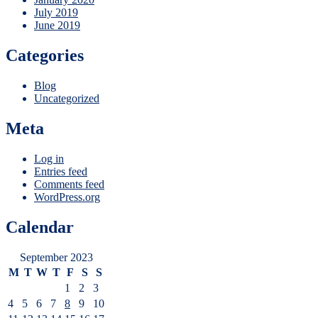
July 2019
June 2019
Categories
Blog
Uncategorized
Meta
Log in
Entries feed
Comments feed
WordPress.org
Calendar
September 2023
M
T
W
T
F
S
S
1
2
3
4
5
6
7
8
9
10