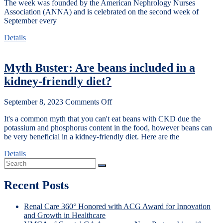
The week was founded by the American Nephrology Nurses
Association (ANNA) and is celebrated on the second week of
September every
Details
Myth Buster: Are beans included in a
kidney-friendly diet?
September 8, 2023
Comments Off
It's a common myth that you can't eat beans with CKD due the
potassium and phosphorus content in the food, however beans can
be very beneficial in a kidney-friendly diet. Here are the
Details
Recent Posts
Renal Care 360° Honored with ACG Award for Innovation
and Growth in Healthcare