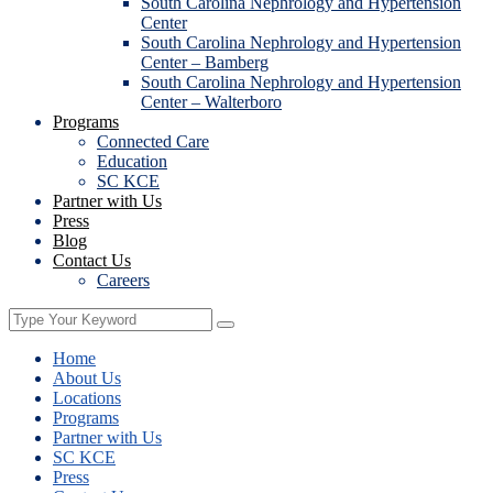
South Carolina Nephrology and Hypertension
Center
South Carolina Nephrology and Hypertension
Center – Bamberg
South Carolina Nephrology and Hypertension
Center – Walterboro
Programs
Connected Care
Education
SC KCE
Partner with Us
Press
Blog
Contact Us
Careers
Home
About Us
Locations
Programs
Partner with Us
SC KCE
Press