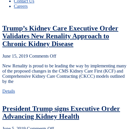
Contact Us
Careers
Trump’s Kidney Care Executive Order
Validates New Renality Approach to
Chronic Kidney Disease
June 15, 2019
Comments Off
New Renality is proud to be leading the way by implementing many
of the proposed changes in the CMS Kidney Care First (KCF) and
Comprehensive Kidney Care Contracting (CKCC) models outlined
by the
Details
President Trump signs Executive Order
Advancing Kidney Health
June 5, 2019
Comments Off