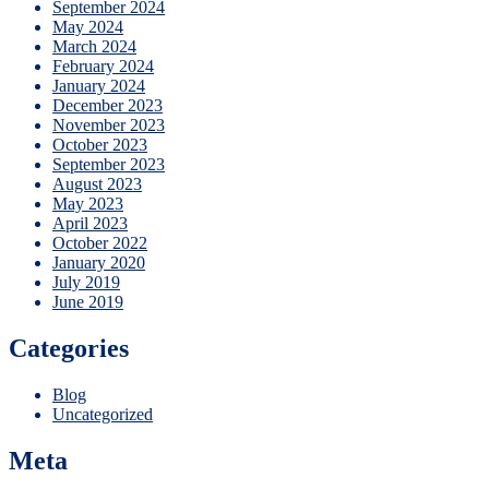
September 2024
May 2024
March 2024
February 2024
January 2024
December 2023
November 2023
October 2023
September 2023
August 2023
May 2023
April 2023
October 2022
January 2020
July 2019
June 2019
Categories
Blog
Uncategorized
Meta