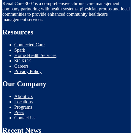
Renal Care 360° is a comprehensive chronic care management
company partnering with health systems, physician groups and local
communities to provide enhanced community healthcare
management services.
Resources
Connected Care
Spark
Home Health Services
SC KCE
Careers
Privacy Policy
Our Company
About Us
Locations
Programs
Press
Contact Us
Recent News