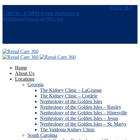
7115 Southpoint Pkwy, #380, Brentwood, TN 37027
Hours: M-F
7:30AM - 4:30PM
Kristie Hartshorn at
khartshorn@renalcare360.com
Home
About Us
Locations
Georgia
The Kidney Clinic – LaGrange
The Kidney Clinic – Cordele
Nephrology of the Golden Isles
Nephrology of the Golden Isles – Baxley
Nephrology of the Golden Isles – Hinesville
Nephrology of the Golden Isles – Jesup
Nephrology of the Golden Isles – St. Marys
The Valdosta Kidney Clinic
South Carolina