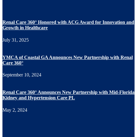
Renal Care 360° Honored with ACG Award for Innovation and
Growth in Healthcare
July 31, 2025
YMCA of Coastal GA Announces New Partnership with Renal
Care 360°
September 10, 2024
Renal Care 360° Announces New Partnership with Mid-Florida
Kidney and Hypertension Care PL
May 2, 2024