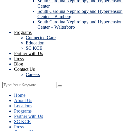
South Carolina Nephrology and Hypertension
Center
South Carolina Nephrology and Hypertension
Center – Bamberg
South Carolina Nephrology and Hypertension
Center – Walterboro
Programs
Connected Care
Education
SC KCE
Partner with Us
Press
Blog
Contact Us
Careers
Home
About Us
Locations
Programs
Partner with Us
SC KCE
Press