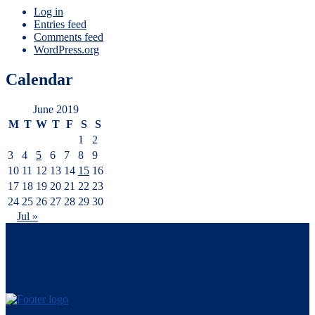
Log in
Entries feed
Comments feed
WordPress.org
Calendar
June 2019
M
T
W
T
F
S
S
1
2
3
4
5
6
7
8
9
10
11
12
13
14
15
16
17
18
19
20
21
22
23
24
25
26
27
28
29
30
Jul »