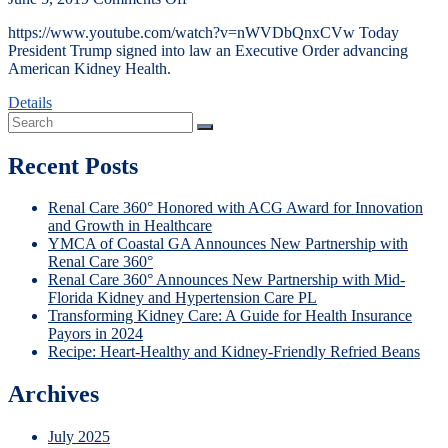
https://www.youtube.com/watch?v=nWVDbQnxCVw Today
President Trump signed into law an Executive Order advancing
American Kidney Health.
Details
Recent Posts
Renal Care 360° Honored with ACG Award for Innovation
and Growth in Healthcare
YMCA of Coastal GA Announces New Partnership with
Renal Care 360°
Renal Care 360° Announces New Partnership with Mid-
Florida Kidney and Hypertension Care PL
Transforming Kidney Care: A Guide for Health Insurance
Payors in 2024
Recipe: Heart-Healthy and Kidney-Friendly Refried Beans
Archives
July 2025