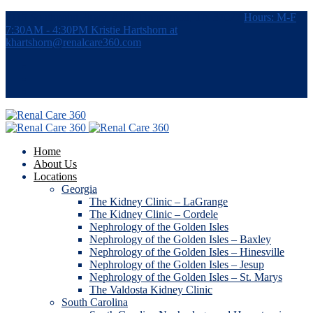
7115 Southpoint Pkwy, #380, Brentwood, TN 37027
Hours: M-F
7:30AM - 4:30PM
Kristie Hartshorn at
khartshorn@renalcare360.com
Home
About Us
Locations
Georgia
The Kidney Clinic – LaGrange
The Kidney Clinic – Cordele
Nephrology of the Golden Isles
Nephrology of the Golden Isles – Baxley
Nephrology of the Golden Isles – Hinesville
Nephrology of the Golden Isles – Jesup
Nephrology of the Golden Isles – St. Marys
The Valdosta Kidney Clinic
South Carolina