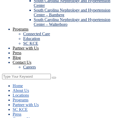
South Carolina Nephrology and Hypertension
Center
South Carolina Nephrology and Hypertension
Center – Bamberg
South Carolina Nephrology and Hypertension
Center – Walterboro
Programs
Connected Care
Education
SC KCE
Partner with Us
Press
Blog
Contact Us
Careers
Home
About Us
Locations
Programs
Partner with Us
SC KCE
Press