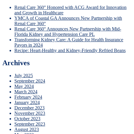
Renal Care 360° Honored with ACG Award for Innovation
and Growth in Healthcare
YMCA of Coastal GA Announces New Partnership with
Renal Care 360°
Renal Care 360° Announces New Partnership with Mid-
Florida Kidney and Hypertension Care PL
Transforming Kidney Care: A Guide for Health Insurance
Payors in 2024
Recipe: Heart-Healthy and Kidney-Friendly Refried Beans
Archives
July 2025
September 2024
May 2024
March 2024
February 2024
January 2024
December 2023
November 2023
October 2023
September 2023
August 2023