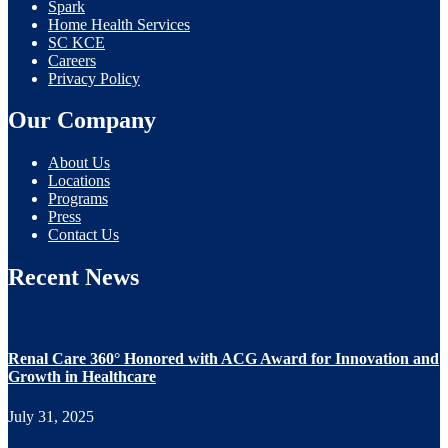
Spark
Home Health Services
SC KCE
Careers
Privacy Policy
Our Company
About Us
Locations
Programs
Press
Contact Us
Recent News
Renal Care 360° Honored with ACG Award for Innovation and
Growth in Healthcare
July 31, 2025