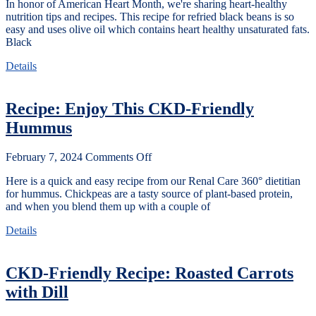
In honor of American Heart Month, we're sharing heart-healthy
nutrition tips and recipes. This recipe for refried black beans is so
easy and uses olive oil which contains heart healthy unsaturated fats.
Black
Details
Recipe: Enjoy This CKD-Friendly
Hummus
February 7, 2024
Comments Off
Here is a quick and easy recipe from our Renal Care 360° dietitian
for hummus. Chickpeas are a tasty source of plant-based protein,
and when you blend them up with a couple of
Details
CKD-Friendly Recipe: Roasted Carrots
with Dill