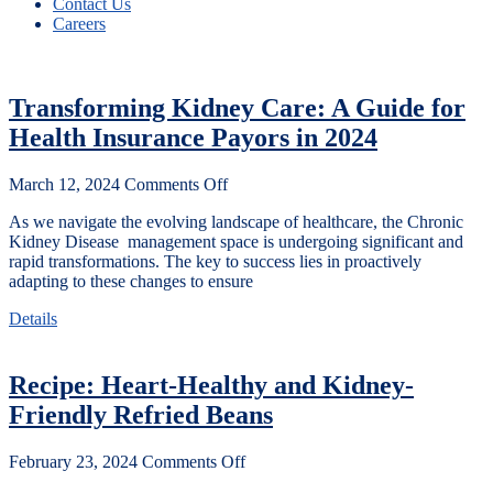
Contact Us
Careers
Transforming Kidney Care: A Guide for
Health Insurance Payors in 2024
March 12, 2024
Comments Off
As we navigate the evolving landscape of healthcare, the Chronic
Kidney Disease management space is undergoing significant and
rapid transformations. The key to success lies in proactively
adapting to these changes to ensure
Details
Recipe: Heart-Healthy and Kidney-
Friendly Refried Beans
February 23, 2024
Comments Off