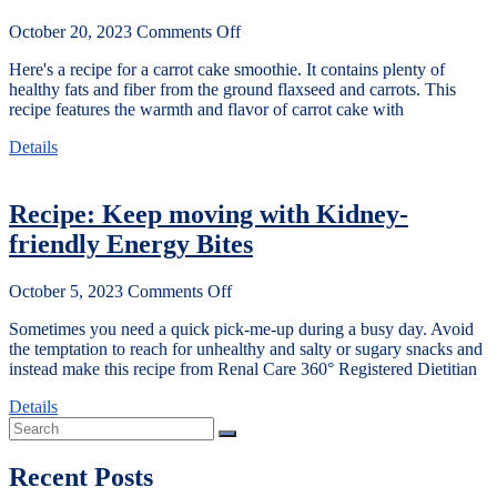
October 20, 2023
Comments Off
Here's a recipe for a carrot cake smoothie. It contains plenty of
healthy fats and fiber from the ground flaxseed and carrots. This
recipe features the warmth and flavor of carrot cake with
Details
Recipe: Keep moving with Kidney-
friendly Energy Bites
October 5, 2023
Comments Off
Sometimes you need a quick pick-me-up during a busy day. Avoid
the temptation to reach for unhealthy and salty or sugary snacks and
instead make this recipe from Renal Care 360° Registered Dietitian
Details
Recent Posts