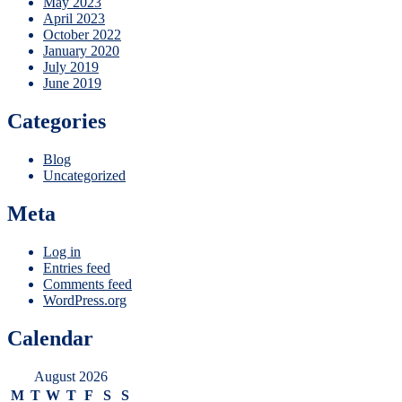
May 2023
April 2023
October 2022
January 2020
July 2019
June 2019
Categories
Blog
Uncategorized
Meta
Log in
Entries feed
Comments feed
WordPress.org
Calendar
August 2026
M
T
W
T
F
S
S