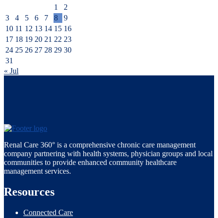
1
2
3
4
5
6
7
8
9
10
11
12
13
14
15
16
17
18
19
20
21
22
23
24
25
26
27
28
29
30
31
« Jul
Renal Care 360° is a comprehensive chronic care management
company partnering with health systems, physician groups and local
communities to provide enhanced community healthcare
management services.
Resources
Connected Care