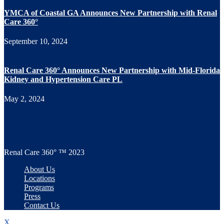
YMCA of Coastal GA Announces New Partnership with Renal
Care 360°
September 10, 2024
Renal Care 360° Announces New Partnership with Mid-Florida
Kidney and Hypertension Care PL
May 2, 2024
Renal Care 360° ™ 2023
About Us
Locations
Programs
Press
Contact Us
X