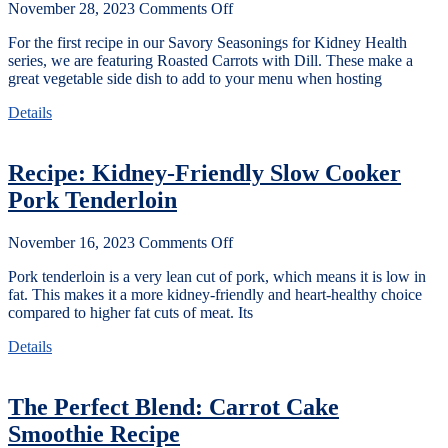
November 28, 2023
Comments Off
For the first recipe in our Savory Seasonings for Kidney Health
series, we are featuring Roasted Carrots with Dill. These make a
great vegetable side dish to add to your menu when hosting
Details
Recipe: Kidney-Friendly Slow Cooker
Pork Tenderloin
November 16, 2023
Comments Off
Pork tenderloin is a very lean cut of pork, which means it is low in
fat. This makes it a more kidney-friendly and heart-healthy choice
compared to higher fat cuts of meat. Its
Details
The Perfect Blend: Carrot Cake
Smoothie Recipe