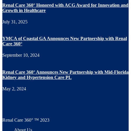
Renal Care 360° Honored with ACG Award for Innovation and
Growth in Healthcare
July 31, 2025
YMCA of Coastal GA Announces New Partnership with Renal
Care 360°
September 10, 2024
Renal Care 360° Announces New Partnership with Mid-Florida
Kidney and Hypertension Care PL
May 2, 2024
Renal Care 360° ™ 2023
About Us