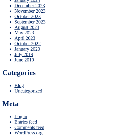
January 2024
December 2023
November 2023
October 2023
September 2023
August 2023
May 2023
April 2023
October 2022
January 2020
July 2019
June 2019
Categories
Blog
Uncategorized
Meta
Log in
Entries feed
Comments feed
WordPress.org