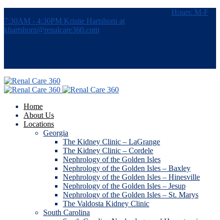
7115 Southpoint Pkwy, #380, Brentwood, TN 37027
Hours: M-F
7:30AM - 4:30PM
Kristie Hartshorn at
khartshorn@renalcare360.com
Home
About Us
Locations
Georgia
The Kidney Clinic – LaGrange
The Kidney Clinic – Cordele
Nephrology of the Golden Isles
Nephrology of the Golden Isles – Baxley
Nephrology of the Golden Isles – Hinesville
Nephrology of the Golden Isles – Jesup
Nephrology of the Golden Isles – St. Marys
The Valdosta Kidney Clinic
South Carolina