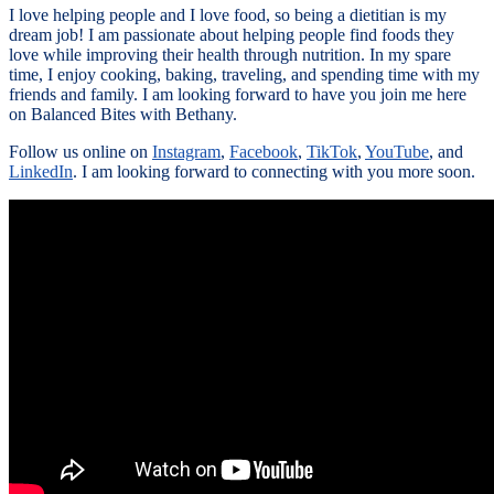
I love helping people and I love food, so being a dietitian is my
dream job! I am passionate about helping people find foods they
love while improving their health through nutrition. In my spare
time, I enjoy cooking, baking, traveling, and spending time with my
friends and family. I am looking forward to have you join me here
on Balanced Bites with Bethany.
Follow us online on
Instagram
,
Facebook
,
TikTok
,
YouTube
, and
LinkedIn
. I am looking forward to connecting with you more soon.