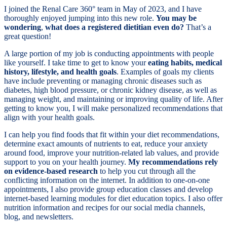
I joined the Renal Care 360° team in May of 2023, and I have
thoroughly enjoyed jumping into this new role.
You may be
wondering
,
what does a registered dietitian even do?
That’s a
great question!
A large portion of my job is conducting appointments with people
like yourself. I take time to get to know your
eating habits, medical
history, lifestyle, and health goals
. Examples of goals my clients
have include preventing or managing chronic diseases such as
diabetes, high blood pressure, or chronic kidney disease, as well as
managing weight, and maintaining or improving quality of life. After
getting to know you, I will make personalized recommendations that
align with your health goals.
I can help you find foods that fit within your diet recommendations,
determine exact amounts of nutrients to eat, reduce your anxiety
around food, improve your nutrition-related lab values, and provide
support to you on your health journey.
My recommendations rely
on evidence-based research
to help you cut through all the
conflicting information on the internet. In addition to one-on-one
appointments, I also provide group education classes and develop
internet-based learning modules for diet education topics. I also offer
nutrition information and recipes for our social media channels,
blog, and newsletters.