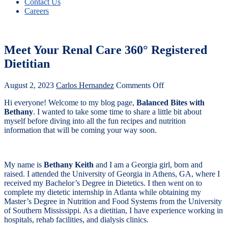
Contact Us
Careers
Meet Your Renal Care 360° Registered
Dietitian
August 2, 2023
Carlos Hernandez
Comments Off
Hi everyone! Welcome to my blog page,
Balanced Bites with
Bethany
. I wanted to take some time to share a little bit about
myself before diving into all the fun recipes and nutrition
information that will be coming your way soon.
My name is
Bethany Keith
and I am a Georgia girl, born and
raised. I attended the University of Georgia in Athens, GA, where I
received my Bachelor’s Degree in Dietetics. I then went on to
complete my dietetic internship in Atlanta while obtaining my
Master’s Degree in Nutrition and Food Systems from the University
of Southern Mississippi. As a dietitian, I have experience working in
hospitals, rehab facilities, and dialysis clinics.