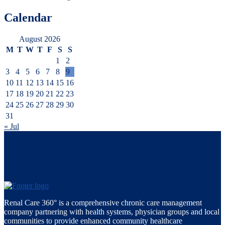
Calendar
August 2026
M
T
W
T
F
S
S
1
2
3
4
5
6
7
8
9
10
11
12
13
14
15
16
17
18
19
20
21
22
23
24
25
26
27
28
29
30
31
« Jul
Renal Care 360° is a comprehensive chronic care management
company partnering with health systems, physician groups and local
communities to provide enhanced community healthcare