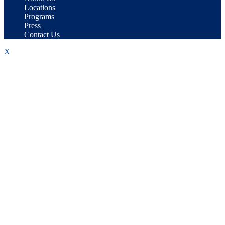
Locations
Programs
Press
Contact Us
X