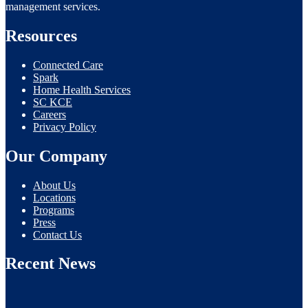
management services.
Resources
Connected Care
Spark
Home Health Services
SC KCE
Careers
Privacy Policy
Our Company
About Us
Locations
Programs
Press
Contact Us
Recent News