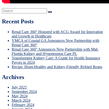
Recent Posts
Renal Care 360° Honored with ACG Award for Innovation
and Growth in Healthcare
YMCA of Coastal GA Announces New Partnership with
Renal Care 360°
Renal Care 360° Announces New Partnership with Mid-
Florida Kidney and Hypertension Care PL
Transforming Kidney Care: A Guide for Health Insurance
Payors in 2024
Recipe: Heart-Healthy and Kidney-Friendly Refried Beans
Archives
July 2025
September 2024
May 2024
March 2024
February 2024