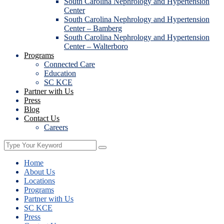
South Carolina Nephrology and Hypertension
Center
South Carolina Nephrology and Hypertension
Center – Bamberg
South Carolina Nephrology and Hypertension
Center – Walterboro
Programs
Connected Care
Education
SC KCE
Partner with Us
Press
Blog
Contact Us
Careers
Home
About Us
Locations
Programs
Partner with Us
SC KCE
Press