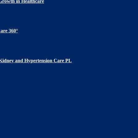
Growth in Healthcare
are 360°
 Kidney and Hypertension Care PL