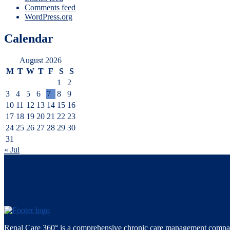
Comments feed
WordPress.org
Calendar
August 2026
M
T
W
T
F
S
S
1
2
3
4
5
6
7
8
9
10
11
12
13
14
15
16
17
18
19
20
21
22
23
24
25
26
27
28
29
30
31
« Jul
Renal Care 360° is a comprehensive chronic care management compan