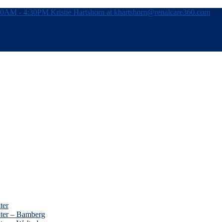
:30AM - 4:30PM
Kristie Hartshorn at khartshorn@renalcare360.com
ter
nter – Bamberg