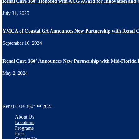
Renal Care 360° Honored with ACG Award for Innovation and 
July 31, 2025
YMCA of Coastal GA Announces New Partnership with Renal C
September 10, 2024
Renal Care 360° Announces New Partnership with Mid-Florida
May 2, 2024
Renal Care 360° ™ 2023
About Us
Locations
Programs
Press