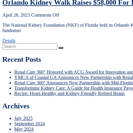
Orlando Kidney Walk Raises $58,000 For K
April 28, 2023
Comments Off
The National Kidney Foundation (NKF) of Florida held its Orlando K
fundraiser
Details
Recent Posts
Renal Care 360° Honored with ACG Award for Innovation and
YMCA of Coastal GA Announces New Partnership with Renal
Renal Care 360° Announces New Partnership with Mid-Florid
Transforming Kidney Care: A Guide for Health Insurance Payo
Recipe: Heart-Healthy and Kidney-Friendly Refried Beans
Archives
July 2025
September 2024
May 2024