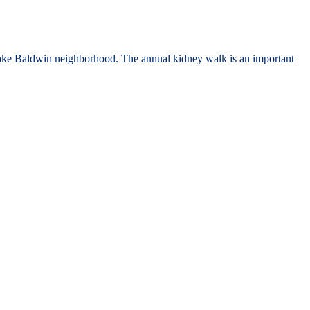
Lake Baldwin neighborhood. The annual kidney walk is an important