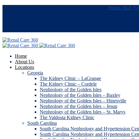
7115 Southpoint Pkwy, #380, Brentwood, TN 37027
Hours: M-F 7
Home
About Us
Locations
Georgia
The Kidney Clinic – LaGrange
The Kidney Clinic – Cordele
Nephrology of the Golden Isles
Nephrology of the Golden Isles – Baxley
Nephrology of the Golden Isles – Hinesville
Nephrology of the Golden Isles – Jesup
Nephrology of the Golden Isles – St. Marys
The Valdosta Kidney Clinic
South Carolina
South Carolina Nephrology and Hypertension Cen
South Carolina Nephrology and Hypertension Ce