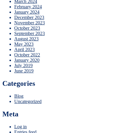
March 2024
February 2024
January 2024
December 2023
November 2023
October 2023
September 2023
August 2023
May 2023
April 2023
October 2022
January 2020
July 2019
June 2019
Categories
Blog
Uncategorized
Meta
Log in
Entries feed