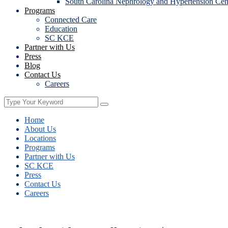
South Carolina Nephrology and Hypertension Cen
Programs
Connected Care
Education
SC KCE
Partner with Us
Press
Blog
Contact Us
Careers
Home
About Us
Locations
Programs
Partner with Us
SC KCE
Press
Contact Us
Careers