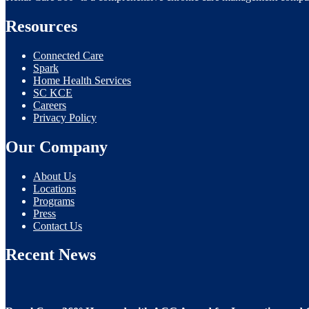
Resources
Connected Care
Spark
Home Health Services
SC KCE
Careers
Privacy Policy
Our Company
About Us
Locations
Programs
Press
Contact Us
Recent News