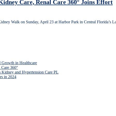
idney Care, Renal Care 360° Joins Effort
idney Walk on Sunday, April 23 at Harbor Park in Central Florida’s 
 Growth in Healthcare
 Care 360°
a Kidney and Hypertension Care PL
rs in 2024