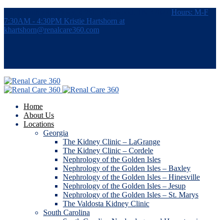
7115 Southpoint Pkwy, #380, Brentwood, TN 37027
Hours: M-F
7:30AM - 4:30PM
Kristie Hartshorn at
khartshorn@renalcare360.com
Home
About Us
Locations
Georgia
The Kidney Clinic – LaGrange
The Kidney Clinic – Cordele
Nephrology of the Golden Isles
Nephrology of the Golden Isles – Baxley
Nephrology of the Golden Isles – Hinesville
Nephrology of the Golden Isles – Jesup
Nephrology of the Golden Isles – St. Marys
The Valdosta Kidney Clinic
South Carolina