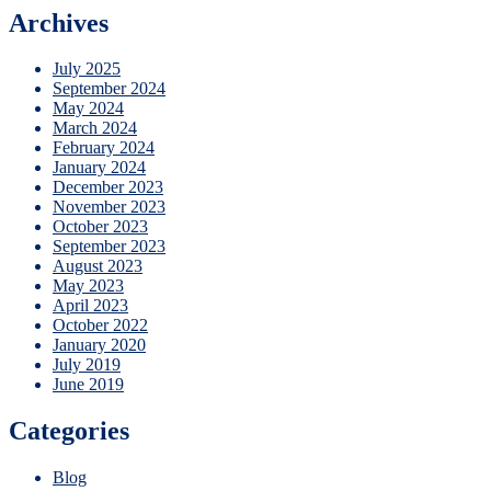
Archives
July 2025
September 2024
May 2024
March 2024
February 2024
January 2024
December 2023
November 2023
October 2023
September 2023
August 2023
May 2023
April 2023
October 2022
January 2020
July 2019
June 2019
Categories
Blog