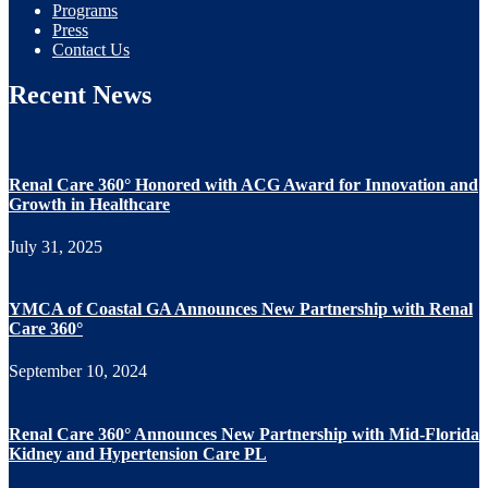
Programs
Press
Contact Us
Recent News
Renal Care 360° Honored with ACG Award for Innovation and
Growth in Healthcare
July 31, 2025
YMCA of Coastal GA Announces New Partnership with Renal
Care 360°
September 10, 2024
Renal Care 360° Announces New Partnership with Mid-Florida
Kidney and Hypertension Care PL