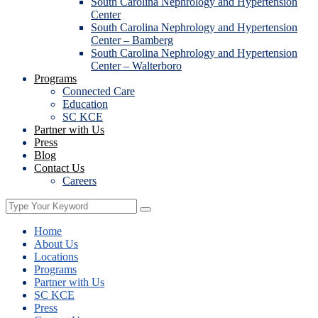
South Carolina Nephrology and Hypertension
Center
South Carolina Nephrology and Hypertension
Center – Bamberg
South Carolina Nephrology and Hypertension
Center – Walterboro
Programs
Connected Care
Education
SC KCE
Partner with Us
Press
Blog
Contact Us
Careers
Home
About Us
Locations
Programs
Partner with Us
SC KCE
Press