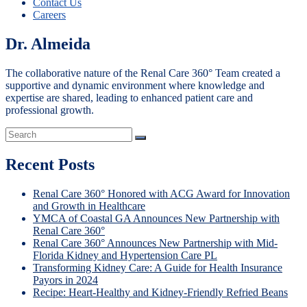
Contact Us
Careers
Dr. Almeida
The collaborative nature of the Renal Care 360° Team created a
supportive and dynamic environment where knowledge and
expertise are shared, leading to enhanced patient care and
professional growth.
Recent Posts
Renal Care 360° Honored with ACG Award for Innovation
and Growth in Healthcare
YMCA of Coastal GA Announces New Partnership with
Renal Care 360°
Renal Care 360° Announces New Partnership with Mid-
Florida Kidney and Hypertension Care PL
Transforming Kidney Care: A Guide for Health Insurance
Payors in 2024
Recipe: Heart-Healthy and Kidney-Friendly Refried Beans