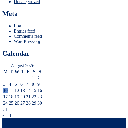
Uncategorized
Meta
Log in
Entries feed
Comments feed
WordPress.org
Calendar
August 2026
M
T
W
T
F
S
S
1
2
3
4
5
6
7
8
9
10
11
12
13
14
15
16
17
18
19
20
21
22
23
24
25
26
27
28
29
30
31
« Jul