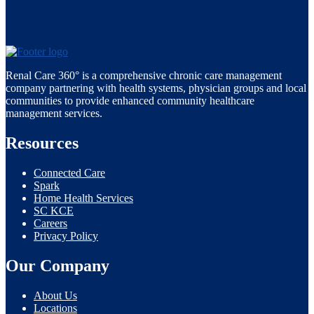
Renal Care 360° is a comprehensive chronic care management
company partnering with health systems, physician groups and local
communities to provide enhanced community healthcare
management services.
Resources
Connected Care
Spark
Home Health Services
SC KCE
Careers
Privacy Policy
Our Company
About Us
Locations