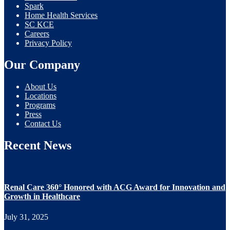
Spark
Home Health Services
SC KCE
Careers
Privacy Policy
Our Company
About Us
Locations
Programs
Press
Contact Us
Recent News
Renal Care 360° Honored with ACG Award for Innovation and
Growth in Healthcare
July 31, 2025