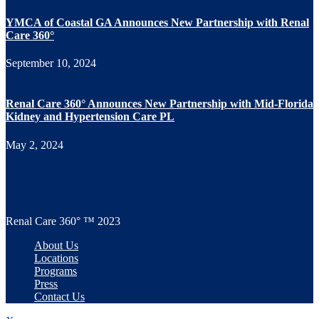
YMCA of Coastal GA Announces New Partnership with Renal
Care 360°
September 10, 2024
Renal Care 360° Announces New Partnership with Mid-Florida
Kidney and Hypertension Care PL
May 2, 2024
Renal Care 360° ™ 2023
About Us
Locations
Programs
Press
Contact Us