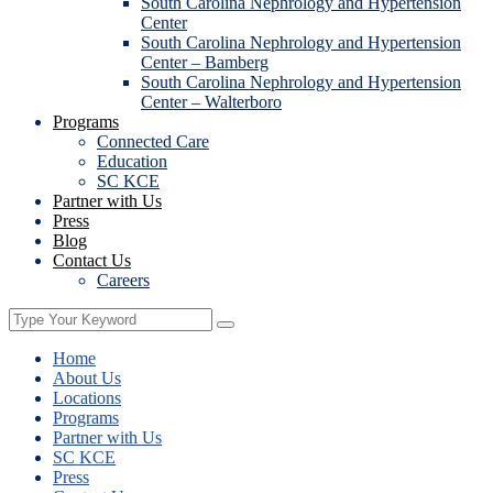
South Carolina Nephrology and Hypertension
Center
South Carolina Nephrology and Hypertension
Center – Bamberg
South Carolina Nephrology and Hypertension
Center – Walterboro
Programs
Connected Care
Education
SC KCE
Partner with Us
Press
Blog
Contact Us
Careers
Home
About Us
Locations
Programs
Partner with Us
SC KCE
Press