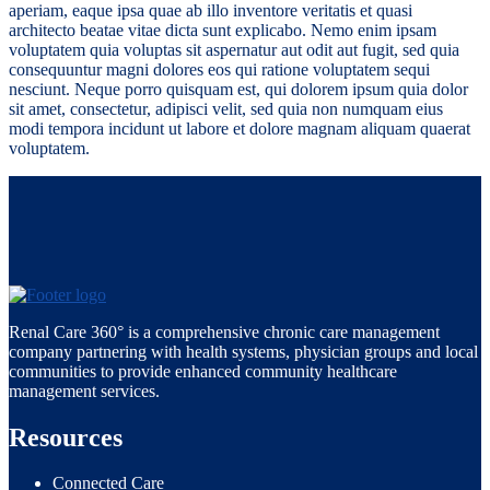
aperiam, eaque ipsa quae ab illo inventore veritatis et quasi
architecto beatae vitae dicta sunt explicabo. Nemo enim ipsam
voluptatem quia voluptas sit aspernatur aut odit aut fugit, sed quia
consequuntur magni dolores eos qui ratione voluptatem sequi
nesciunt. Neque porro quisquam est, qui dolorem ipsum quia dolor
sit amet, consectetur, adipisci velit, sed quia non numquam eius
modi tempora incidunt ut labore et dolore magnam aliquam quaerat
voluptatem.
Renal Care 360° is a comprehensive chronic care management
company partnering with health systems, physician groups and local
communities to provide enhanced community healthcare
management services.
Resources
Connected Care