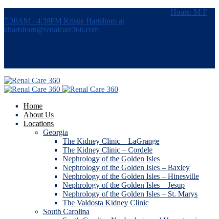
7115 Southpoint Pkwy, #380, Brentwood, TN 37027
Hours: M-F
7:30AM - 4:30PM
Kristie Hartshorn at
khartshorn@renalcare360.com
Home
About Us
Locations
Georgia
The Kidney Clinic – LaGrange
The Kidney Clinic – Cordele
Nephrology of the Golden Isles
Nephrology of the Golden Isles – Baxley
Nephrology of the Golden Isles – Hinesville
Nephrology of the Golden Isles – Jesup
Nephrology of the Golden Isles – St. Marys
The Valdosta Kidney Clinic
South Carolina