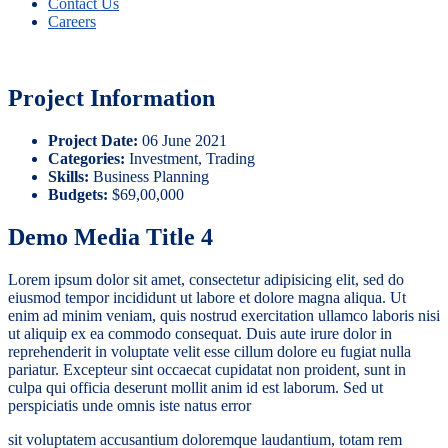
Contact Us
Careers
Project Information
Project Date:
06 June 2021
Categories:
Investment, Trading
Skills:
Business Planning
Budgets:
$69,00,000
Demo Media Title 4
Lorem ipsum dolor sit amet, consectetur adipisicing elit, sed do
eiusmod tempor incididunt ut labore et dolore magna aliqua. Ut
enim ad minim veniam, quis nostrud exercitation ullamco laboris nisi
ut aliquip ex ea commodo consequat. Duis aute irure dolor in
reprehenderit in voluptate velit esse cillum dolore eu fugiat nulla
pariatur. Excepteur sint occaecat cupidatat non proident, sunt in
culpa qui officia deserunt mollit anim id est laborum. Sed ut
perspiciatis unde omnis iste natus error
sit voluptatem accusantium doloremque laudantium, totam rem